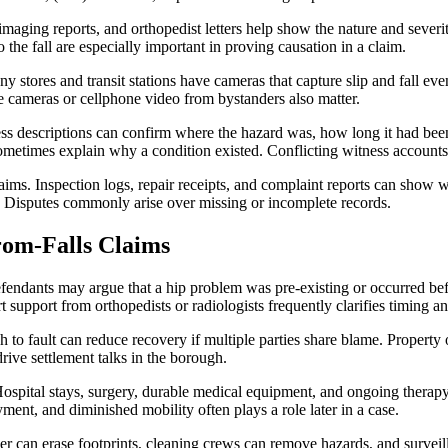
imaging reports, and orthopedist letters help show the nature and sever
 the fall are especially important in proving causation in a claim.
 stores and transit stations have cameras that capture slip and fall even
te cameras or cellphone video from bystanders also matter.
s descriptions can confirm where the hazard was, how long it had been
metimes explain why a condition existed. Conflicting witness accounts
laims. Inspection logs, repair receipts, and complaint reports can sho
 Disputes commonly arise over missing or incomplete records.
om-Falls Claims
efendants may argue that a hip problem was pre-existing or occurred bef
 support from orthopedists or radiologists frequently clarifies timing a
o fault can reduce recovery if multiple parties share blame. Property o
drive settlement talks in the borough.
ospital stays, surgery, durable medical equipment, and ongoing therapy 
ent, and diminished mobility often plays a role later in a case.
r can erase footprints, cleaning crews can remove hazards, and surveil