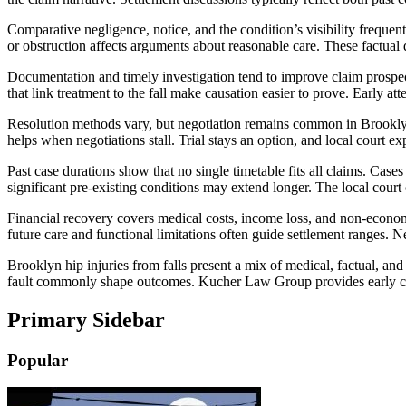
Comparative negligence, notice, and the condition’s visibility frequen
or obstruction affects arguments about reasonable care. These factual 
Documentation and timely investigation tend to improve claim prospect
that link treatment to the fall make causation easier to prove. Early at
Resolution methods vary, but negotiation remains common in Brooklyn 
helps when negotiations stall. Trial stays an option, and local court 
Past case durations show that no single timetable fits all claims. Cas
significant pre-existing conditions may extend longer. The local court 
Financial recovery covers medical costs, income loss, and non-econom
future care and functional limitations often guide settlement ranges. 
Brooklyn hip injuries from falls present a mix of medical, factual, an
fault commonly shape outcomes. Kucher Law Group provides early case 
Primary Sidebar
Popular