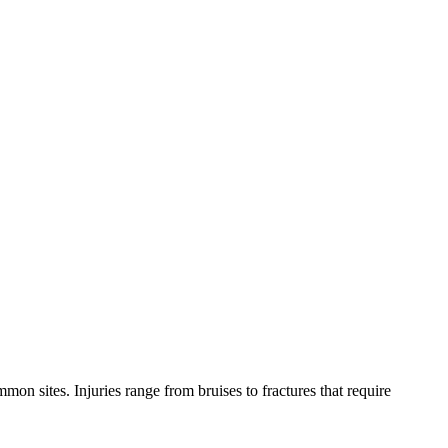
mon sites. Injuries range from bruises to fractures that require