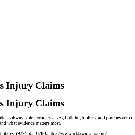
ls Injury Claims
ls Injury Claims
lks, subway stairs, grocery aisles, building lobbies, and porches are com
 and what evidence matters most.
 States, (929) 563-6780, https://www.rrklawgroup.com/