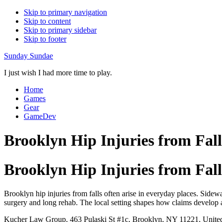
Skip to primary navigation
Skip to content
Skip to primary sidebar
Skip to footer
Sunday Sundae
I just wish I had more time to play.
Home
Games
Gear
GameDev
Brooklyn Hip Injuries from Fal
Brooklyn Hip Injuries from Fal
Brooklyn hip injuries from falls often arise in everyday places. Sidewa
surgery and long rehab. The local setting shapes how claims develop
Kucher Law Group, 463 Pulaski St #1c, Brooklyn, NY 11221, United