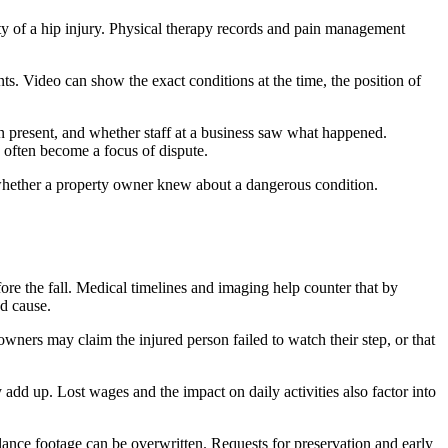
ity of a hip injury. Physical therapy records and pain management
ts. Video can show the exact conditions at the time, the position of
 present, and whether staff at a business saw what happened.
 often become a focus of dispute.
w whether a property owner knew about a dangerous condition.
ore the fall. Medical timelines and imaging help counter that by
nd cause.
wners may claim the injured person failed to watch their step, or that
add up. Lost wages and the impact on daily activities also factor into
lance footage can be overwritten. Requests for preservation and early