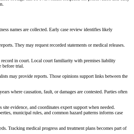
n.
tness names are collected. Early case review identifies likely
eports. They may request recorded statements or medical releases.
ecord in court. Local court familiarity with premises liability
before trial.
alists may provide reports. Those opinions support links between the
years where causation, fault, or damages are contested. Parties often
s site evidence, and coordinates expert support when needed.
operties, municipal rules, and common hazard patterns informs case
eeds. Tracking medical progress and treatment plans becomes part of