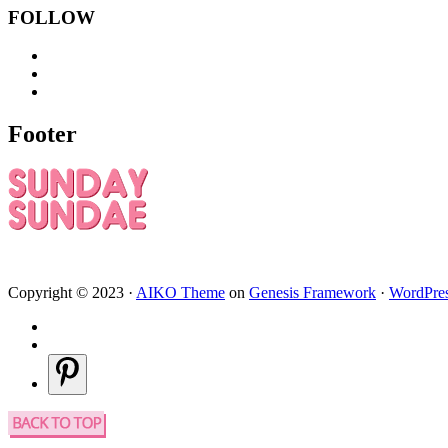
FOLLOW
Footer
Copyright © 2023 ·
AIKO Theme
on
Genesis Framework
·
WordPre