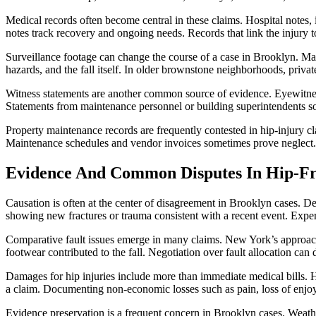
Medical records often become central in these claims. Hospital notes, 
notes track recovery and ongoing needs. Records that link the injury to
Surveillance footage can change the course of a case in Brooklyn. Many
hazards, and the fall itself. In older brownstone neighborhoods, priva
Witness statements are another common source of evidence. Eyewitnes
Statements from maintenance personnel or building superintendents so
Property maintenance records are frequently contested in hip-injury c
Maintenance schedules and vendor invoices sometimes prove neglect.
Evidence And Common Disputes In Hip-Fr
Causation is often at the center of disagreement in Brooklyn cases. D
showing new fractures or trauma consistent with a recent event. Expert
Comparative fault issues emerge in many claims. New York’s approach t
footwear contributed to the fall. Negotiation over fault allocation can 
Damages for hip injuries include more than immediate medical bills. H
a claim. Documenting non-economic losses such as pain, loss of enjoym
Evidence preservation is a frequent concern in Brooklyn cases. Weathe