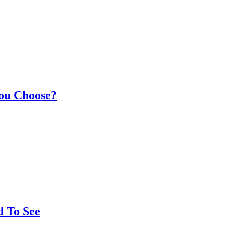
You Choose?
d To See