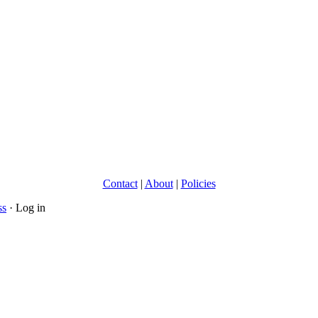
Contact
|
About
|
Policies
ss
· Log in