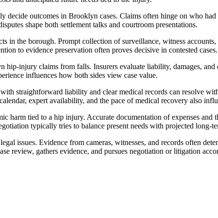
tly decide outcomes in Brooklyn cases. Claims often hinge on who had not
disputes shape both settlement talks and courtroom presentations.
s in the borough. Prompt collection of surveillance, witness accounts, 
tention to evidence preservation often proves decisive in contested cases.
hip-injury claims from falls. Insurers evaluate liability, damages, an
experience influences how both sides view case value.
es with straightforward liability and clear medical records can resolve 
calendar, expert availability, and the pace of medical recovery also infl
ic harm tied to a hip injury. Accurate documentation of expenses and t
Negotiation typically tries to balance present needs with projected long-
d legal issues. Evidence from cameras, witnesses, and records often det
review, gathers evidence, and pursues negotiation or litigation accordi