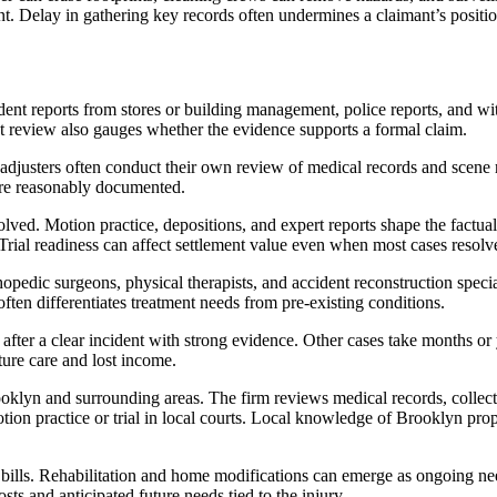
nt. Delay in gathering key records often undermines a claimant’s positio
cident reports from stores or building management, police reports, and wi
at review also gauges whether the evidence supports a formal claim.
djusters often conduct their own review of medical records and scene r
are reasonably documented.
ved. Motion practice, depositions, and expert reports shape the factual r
Trial readiness can affect settlement value even when most cases resolve 
opedic surgeons, physical therapists, and accident reconstruction speci
ften differentiates treatment needs from pre-existing conditions.
 after a clear incident with strong evidence. Other cases take months or 
uture care and lost income.
oklyn and surrounding areas. The firm reviews medical records, collect
otion practice or trial in local courts. Local knowledge of Brooklyn pr
x bills. Rehabilitation and home modifications can emerge as ongoing n
osts and anticipated future needs tied to the injury.