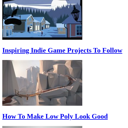
Inspiring Indie Game Projects To Follow
How To Make Low Poly Look Good