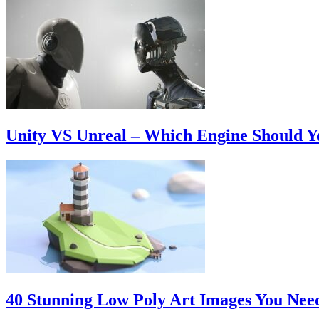
Unity VS Unreal – Which Engine Should 
40 Stunning Low Poly Art Images You Nee