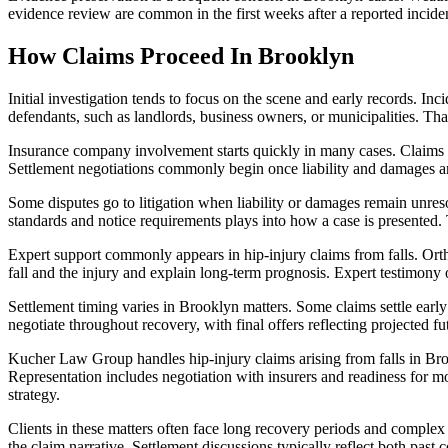
evidence review are common in the first weeks after a reported incide
How Claims Proceed In Brooklyn
Initial investigation tends to focus on the scene and early records. In
defendants, such as landlords, business owners, or municipalities. Th
Insurance company involvement starts quickly in many cases. Claims a
Settlement negotiations commonly begin once liability and damages 
Some disputes go to litigation when liability or damages remain unresol
standards and notice requirements plays into how a case is presented. 
Expert support commonly appears in hip-injury claims from falls. Orth
fall and the injury and explain long-term prognosis. Expert testimony o
Settlement timing varies in Brooklyn matters. Some claims settle early
negotiate throughout recovery, with final offers reflecting projected f
Kucher Law Group handles hip-injury claims arising from falls in Bro
Representation includes negotiation with insurers and readiness for m
strategy.
Clients in these matters often face long recovery periods and comple
the claim narrative. Settlement discussions typically reflect both past c