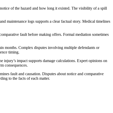
ice of the hazard and how long it existed. The visibility of a spill
and maintenance logs supports a clear factual story. Medical timelines
d comparative fault before making offers. Formal mediation sometimes
within months. Complex disputes involving multiple defendants or
uence timing.
he injury’s impact supports damage calculations. Expert opinions on
term consequences.
ermines fault and causation. Disputes about notice and comparative
ng to the facts of each matter.